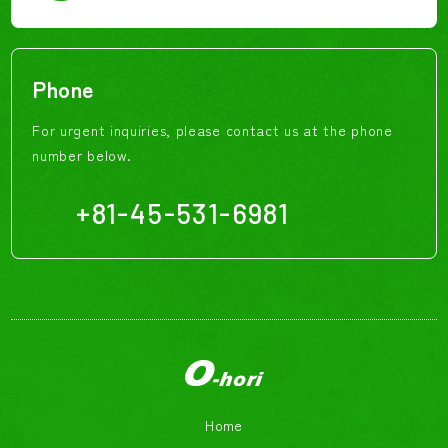
Phone
For urgent inquiries, please contact us at the phone
number below.
+81-45-531-6981
Home