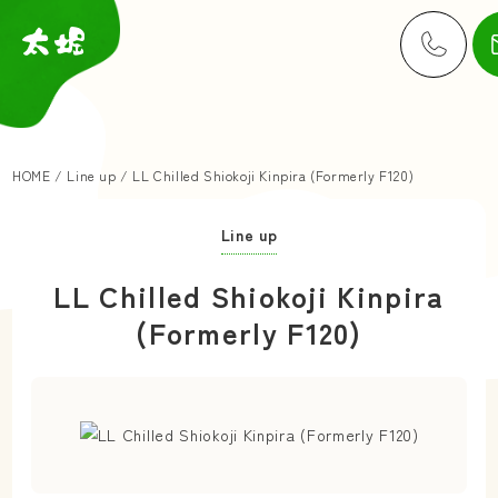
HOME
/
Line up
/
LL Chilled Shiokoji Kinpira (Formerly F120)
Line up
LL Chilled Shiokoji Kinpira
(Formerly F120)