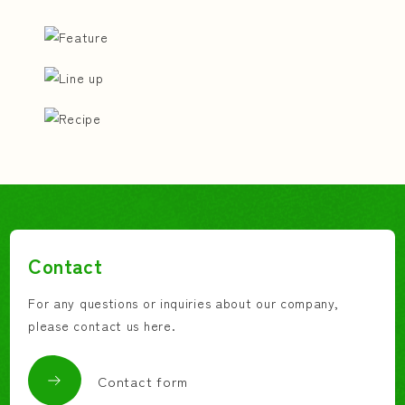
Contact
For any questions or inquiries about our company,
please contact us here.
Contact form