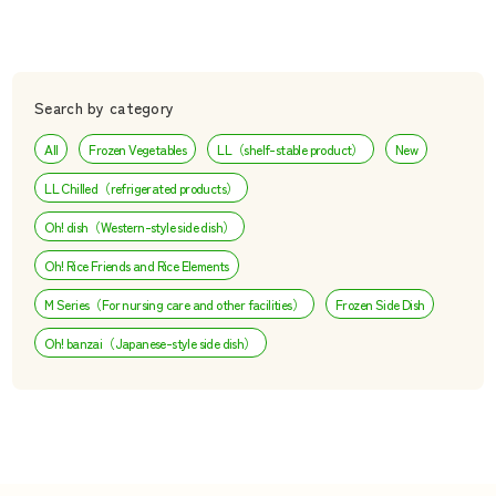
Search by category
All
Frozen Vegetables
LL（shelf-stable product）
New
LL Chilled（refrigerated products）
Oh! dish（Western-style side dish）
Oh! Rice Friends and Rice Elements
M Series（For nursing care and other facilities）
Frozen Side Dish
Oh! banzai（Japanese-style side dish）