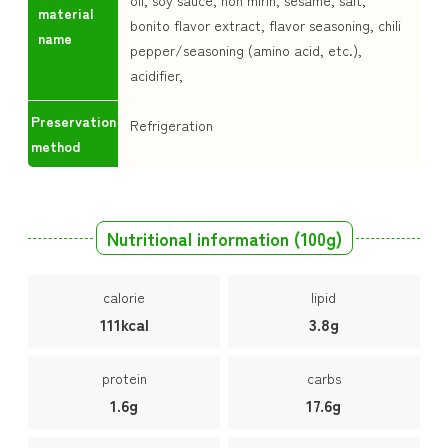
oil, soy sauce, hon mirin, sesame, salt,
material
bonito flavor extract, flavor seasoning, chili
name
pepper/seasoning (amino acid, etc.),
acidifier,
Preservation
Refrigeration
method
Nutritional information (100g)
calorie
lipid
111kcal
3.8g
protein
carbs
1.6g
17.6g