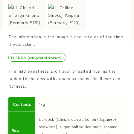
The information in the image is accurate as of the time
it was taken.
LL Chilled（refrigerated products）
The mild sweetness and flavor of salted rice malt is
added to the dish with Japanese kombu for flavor and
richness.
Contents
1kg
Burdock (China), carrot, konbu (Japanese
seaweed), sugar, salted rice malt, sesame
Raw