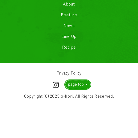
About
Feature
News
Line Up
Recipe
Privacy Policy
Copyright (C) 2025 o-hori. All Rights Reserved.