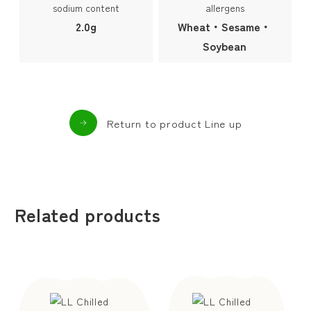
sodium content
allergens
2.0g
Wheat・Sesame・
Soybean
Return to product Line up
Related products