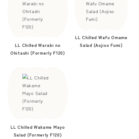
LL Chilled Wafu Omame
LL Chilled Warabi no
Salad (Aojiso Fumi)
Ohitashi (Formerly F120)
LL Chilled Wakame Mayo
Salad (Formerly F120)