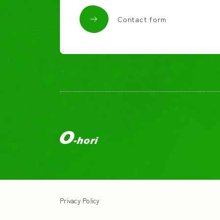
Contact form
Privacy Policy