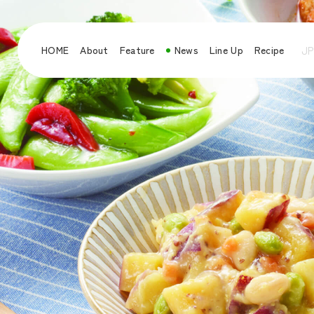
HOME
About
Feature
News
Line Up
Recipe
JP