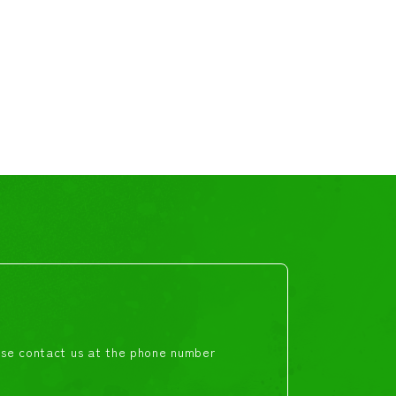
ease contact us at the phone number