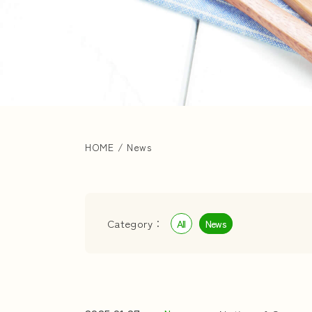
HOME
/
News
Category：
All
News