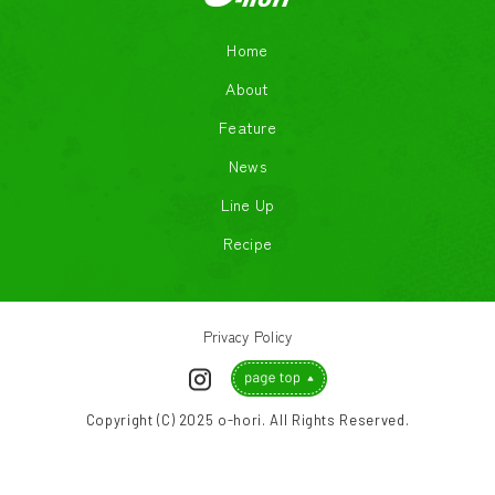
Home
About
Feature
News
Line Up
Recipe
Privacy Policy
Copyright (C) 2025 o-hori. All Rights Reserved.