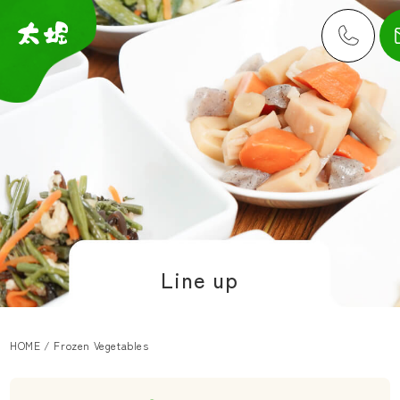
Line up
HOME
/
Frozen Vegetables