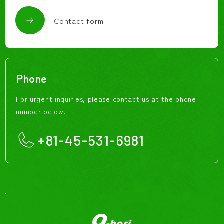
Contact form
Phone
For urgent inquiries, please contact us at the phone
number below.
+81-45-531-6981