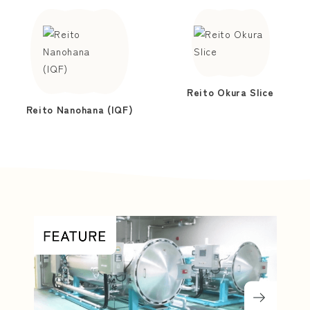
Reito Okura Slice
Reito Nanohana (IQF)