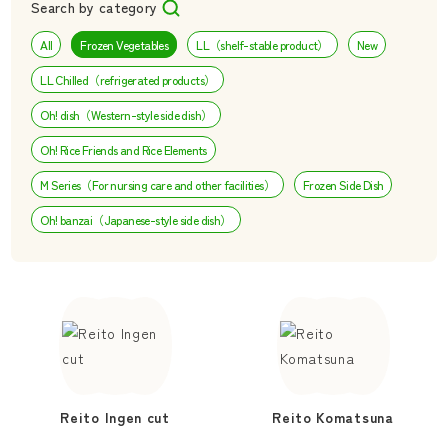
Search by category
All
Frozen Vegetables
LL（shelf-stable product）
New
LL Chilled（refrigerated products）
Oh! dish（Western-style side dish）
Oh! Rice Friends and Rice Elements
M Series（For nursing care and other facilities）
Frozen Side Dish
Oh! banzai（Japanese-style side dish）
Reito Ingen cut
Reito Komatsuna