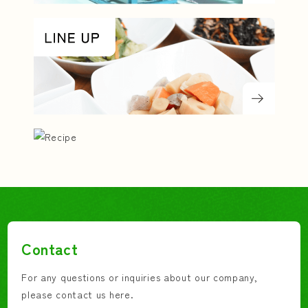
Contact
For any questions or inquiries about our company,
please contact us here.